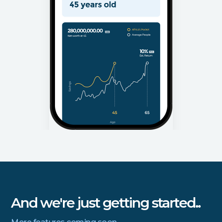
And we're just getting started..