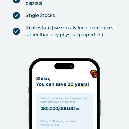
papers)
Single Stocks
Real estate (we mostly fund developers
rather than buy physical properties)