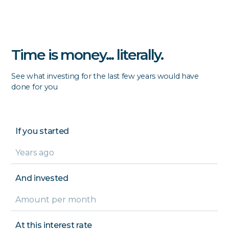
Time is money... literally.
See what investing for the last few years would have
done for you
If you started
And invested
At this interest rate