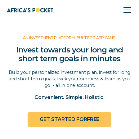
AN INVESTMENT PLATFORM. BUILT FOR AFRICANS.
Invest towards your long and
short term goals in minutes
Build your personalized investment plan, invest for long
and short term goals, track your progress & learn as you
go - all in one account.
Convenient. Simple. Holistic.
GET STARTED FOR
FREE