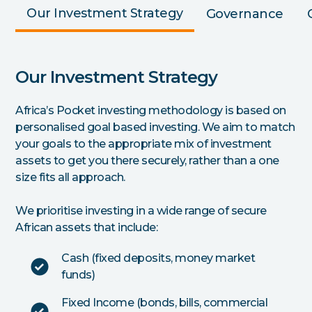
Our Investment Strategy
Governance
Our Investment Strategy
Africa’s Pocket investing methodology is based on
personalised goal based investing. We aim to match
your goals to the appropriate mix of investment
assets to get you there securely, rather than a one
size fits all approach.
We prioritise investing in a wide range of secure
African assets that include:
Cash (fixed deposits, money market
funds)
Fixed Income (bonds, bills, commercial