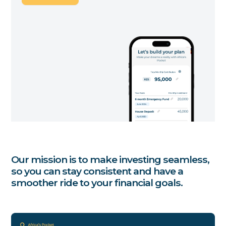
Our mission is to make investing seamless,
so you can stay consistent and have a
smoother ride to your financial goals.