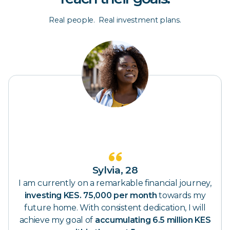
Real people. Real investment plans.
Sylvia, 28
Haro
 remarkable financial journey,
I'm Investing KES. 15
5,000 per month
towards my
early retirement. In 15 y
consistent dedication, I will
already
picture mysel
accumulating 6.5 million KES
KES. 820K every m