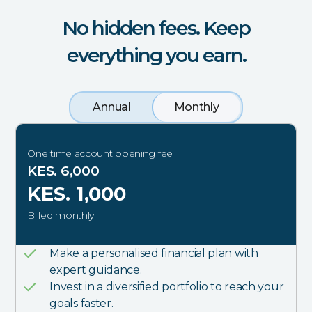
No hidden fees. Keep
everything you earn.
Annual
Monthly
One time account opening fee
KES. 6,000
KES. 1,000
Billed monthly
Make a personalised financial plan with
expert guidance.
Invest in a diversified portfolio to reach your
goals faster.