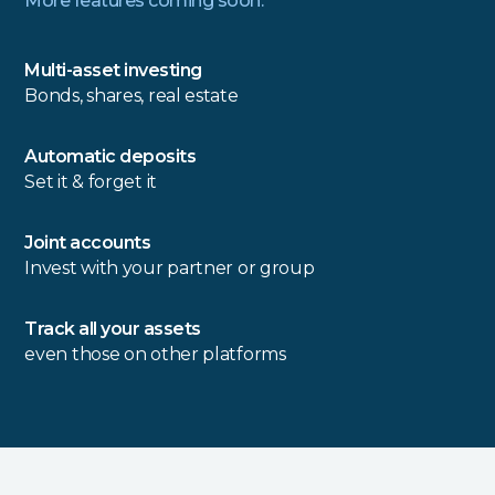
More features coming soon.
Multi-asset investing
Bonds, shares, real estate
Automatic deposits
Set it & forget it
Joint accounts
Invest with your partner or group
Track all your assets
even those on other platforms