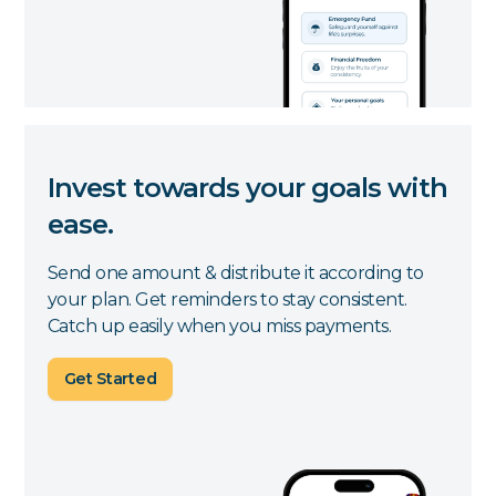
Invest towards your goals with
ease.
Send one amount & distribute it according to
your plan. Get reminders to stay consistent.
Catch up easily when you miss payments.
Get Started