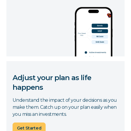
Adjust your plan as life
happens
Understand the impact of your decisions as you
make them. Catch up on your plan easily when
you miss an investments.
Get Started