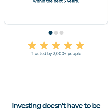
 the next 5 years.
Slide 2 of 3.
Trusted by 3,000+ people
Investing doesn’t have to be