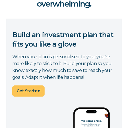
overwhelming.
Build an investment plan that
fits you like a glove
When your plan is personalised to you, you're
more likely to stick to it. Build your plan so you
know exactly how much to save to reach your
goals. Adapt it when life happens!
Get Started