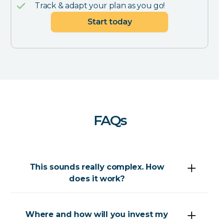
Track & adapt your plan as you go!
Start today
FAQs
This sounds really complex. How
does it work?
What we do is (admittedly) complex, but your
part is pretty easy.
Where and how will you invest my