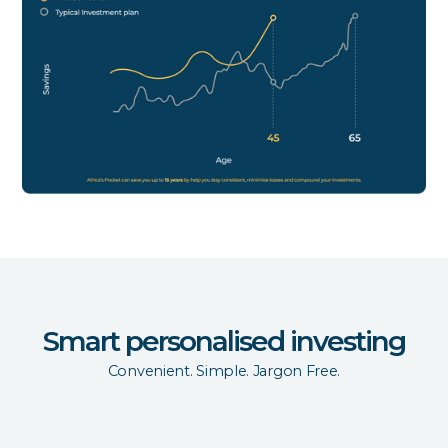
Smart personalised investing
Convenient. Simple. Jargon Free.