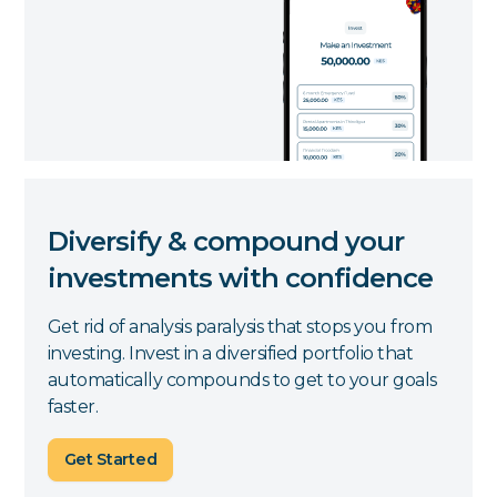
Diversify & compound your
investments with confidence
Get rid of analysis paralysis that stops you from
investing. Invest in a diversified portfolio that
automatically compounds to get to your goals
faster.
Get Started