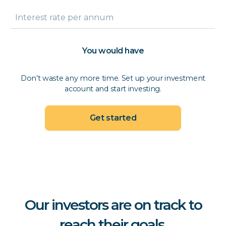
You would have
Don’t waste any more time. Set up your investment
account and start investing.
Get started
Our investors are on track to
reach their goals.